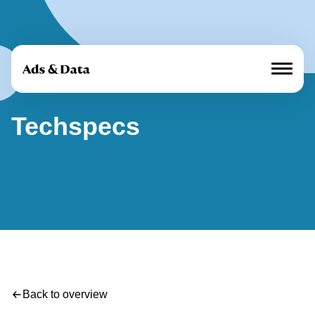
Techspecs
Marques média
Offre
À propos de nous
Cases
Annoncer
Actualités
Back to overview