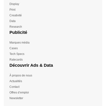
Display
Print
Creativité
Data
Research
Publicité
Marques média
Cases
Tech Specs
Ratecards
Découvrir Ads & Data
À propos de nous
Actualités
Contact
Offres d’emploi
Newsletter