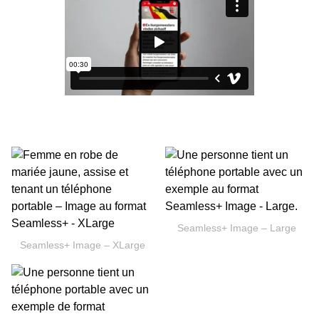
Seamless+ Image – Large
Seamless+ Image – XLarge