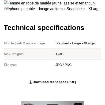
Technical specifications
Mobile (web & app) - image
Standard - Large - XLarge
Max. weights
1 MB
File type
JPG / PNG
Download techspecs (PDF)