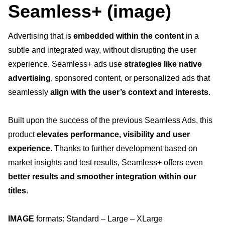
Offres d’emploi
Seamless+ (image)
Privacy
Advertising that is
embedded within the content
in a
Search for
subtle and integrated way, without disrupting the user
experience. Seamless+ ads use
strategies like native
advertising
, sponsored content, or personalized ads that
seamlessly
align with the user’s context and interests
.
Built upon the success of the previous Seamless Ads, this
product
elevates performance, visibility and user
experience
. Thanks to further development based on
market insights and test results, Seamless+ offers even
better results and smoother integration within our
titles
.
IMAGE
formats: Standard – Large – XLarge