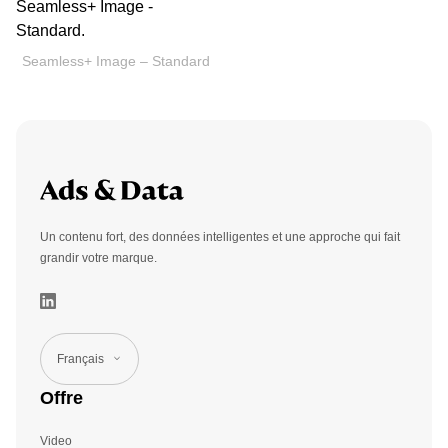
Seamless+ Image – Standard
Un contenu fort, des données intelligentes et une approche qui fait
grandir votre marque.
Français
Offre
Video